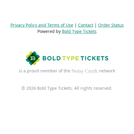
Privacy Policy and Terms of Use
|
Contact
|
Order Status
Powered by
Bold Type Tickets
is a proud member of the
network
© 2026 Bold Type Tickets. All rights reserved.