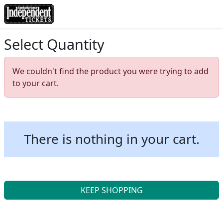
Select Quantity
We couldn't find the product you were trying to add
to your cart.
There is nothing in your cart.
KEEP SHOPPING