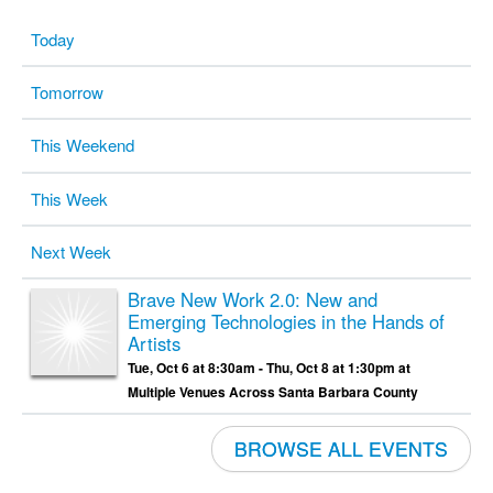
Today
Tomorrow
This Weekend
This Week
Next Week
Brave New Work 2.0: New and
Emerging Technologies in the Hands of
Artists
Tue, Oct 6 at 8:30am - Thu, Oct 8 at 1:30pm at
Multiple Venues Across Santa Barbara County
BROWSE ALL EVENTS