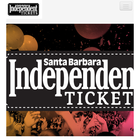
Find My Order
Event Manager Sign In
Sell Tickets
0