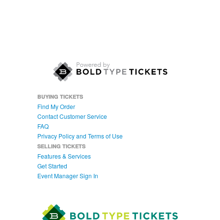
BUYING TICKETS
Find My Order
Contact Customer Service
FAQ
Privacy Policy and Terms of Use
SELLING TICKETS
Features & Services
Get Started
Event Manager Sign In