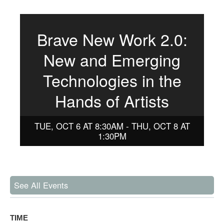
Brave New Work 2.0:
New and Emerging
Technologies in the
Hands of Artists
TUE, OCT 6 AT 8:30AM - THU, OCT 8 AT
1:30PM
See All Events
TIME